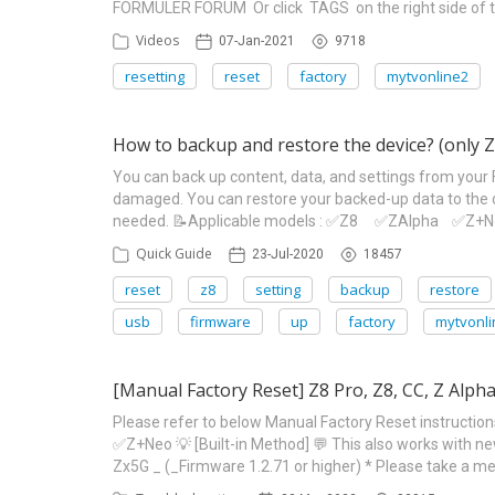
FORMULER FORUM Or click TAGS on the right side of t
Videos
07-Jan-2021
9718
resetting
reset
factory
mytvonline2
How to backup and restore the device? (only Z
You can back up content, data, and settings from your 
damaged. You can restore your backed-up data to the o
needed. 📝Applicable models : ✅Z8 ✅ZAlpha ✅Z+Neo 
Quick Guide
23-Jul-2020
18457
reset
z8
setting
backup
restore
usb
firmware
up
factory
mytvonli
[Manual Factory Reset] Z8 Pro, Z8, CC, Z Alp
Please refer to below Manual Factory Reset instructi
✅Z+Neo 💡 [Built-in Method] 💬 This also works with 
Zx5G _ (_Firmware 1.2.71 or higher) * Please take a m