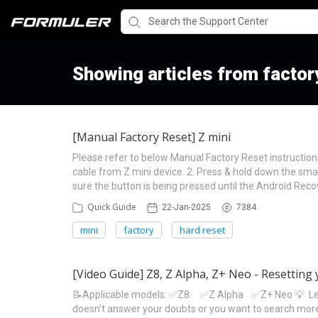
Showing articles from factor
[Manual Factory Reset] Z mini
Please refer to below Manual Factory Reset instruction
cable from Z mini device. 2. Press & hold down the sma
sure the button is being pressed until the Android Rec
Quick Guide
22-Jan-2025
7384
mini
factory
hard reset
[Video Guide] Z8, Z Alpha, Z+ Neo - Resetting 
📝Applicable models: ✅Z8 ✅Z Alpha ✅Z+ Neo 💡 Learn 
doesn't answer your doubts or you want to search more