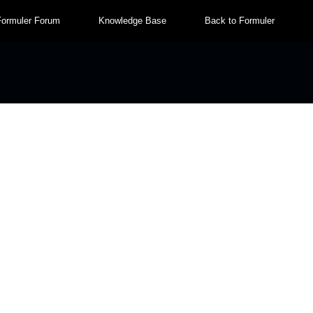
Formuler Forum
Knowledge Base
Back to Formuler