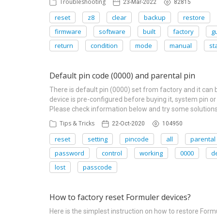
Troubleshooting
23-Mar-2022
82815
reset
z8
clear
backup
restore
firmware
software
built
factory
g
return
condition
mode
manual
st
Default pin code (0000) and parental pin
There is default pin (0000) set from factory and it can
device is pre-configured before buying it, system pin or
Please check information below and try some solutions
Tips & Tricks
22-Oct-2020
104950
reset
setting
pincode
all
parental
password
control
working
0000
d
lost
passcode
How to factory reset Formuler devices?
Here is the simplest instruction on how to restore Fo