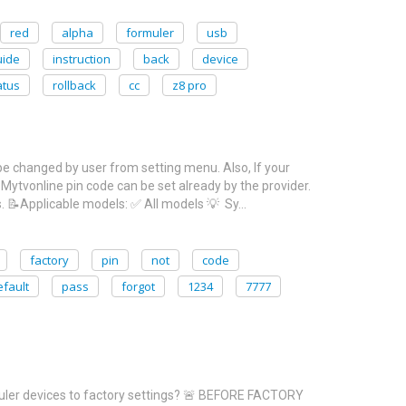
red
alpha
formuler
usb
uide
instruction
back
device
atus
rollback
cc
z8 pro
 be changed by user from setting menu. Also, If your
 Mytvonline pin code can be set already by the provider.
. 📝Applicable models: ✅ All models 💡 Sy…
factory
pin
not
code
efault
pass
forgot
1234
7777
rmuler devices to factory settings? 🚨 BEFORE FACTORY