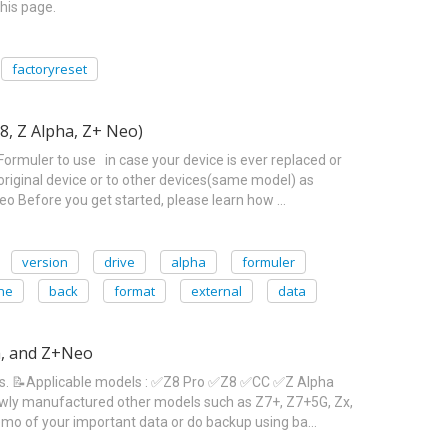
his page.
factoryreset
8, Z Alpha, Z+ Neo)
Formuler to use in case your device is ever replaced or
riginal device or to other devices(same model) as
Before you get started, please learn how …
version
drive
alpha
formuler
ne
back
format
external
data
ha, and Z+Neo
ons. 📝Applicable models : ✅Z8 Pro ✅Z8 ✅CC ✅Z Alpha
newly manufactured other models such as Z7+, Z7+5G, Zx,
emo of your important data or do backup using ba…