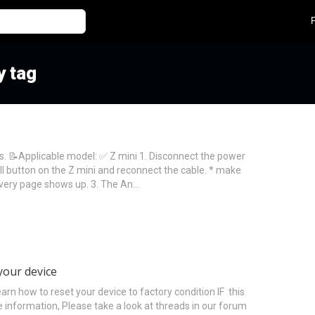
y tag
s. 📝Applicable model: ✅ Z mini 1. Disconnect the power
ll button on the Z mini and reconnect the cable. * make
overy page shows up. 3. The An…
your device
how to reset your device to factory condition IF this
 information, Please take a look at threads in our forum