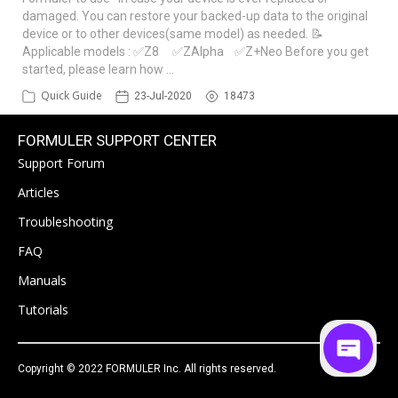
damaged. You can restore your backed-up data to the original
device or to other devices(same model) as needed. 📝
Applicable models : ✅Z8 ✅ZAlpha ✅Z+Neo Before you get
started, please learn how …
Quick Guide
23-Jul-2020
18473
FORMULER SUPPORT CENTER
Support Forum
Articles
Troubleshooting
FAQ
Manuals
Tutorials
Copyright © 2022 FORMULER Inc. All rights reserved.