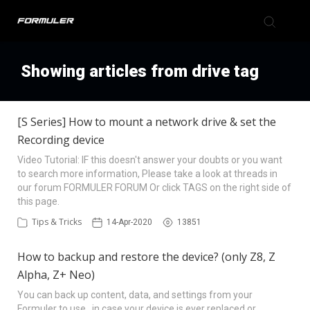
Formuler Forum
Showing articles from drive tag
Knowledge Base
[S Series] How to mount a network drive & set the
Recording device
Back to Formuler
Video Tutorial: IF this doesn't answer your doubts or you want
to search more information, Please take a look at threads in
our forum FORMULER FORUM Or click TAGS on the right side of
this page.
Tips & Tricks
14-Apr-2020
13851
How to backup and restore the device? (only Z8, Z
Alpha, Z+ Neo)
You can back up content, data, and settings from your
Formuler to use in case your device is ever replaced or