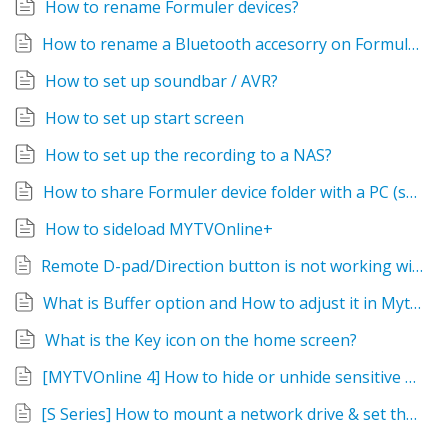
How to rename Formuler devices?
How to rename a Bluetooth accesorry on Formuler devices?
How to set up soundbar / AVR?
How to set up start screen
How to set up the recording to a NAS?
How to share Formuler device folder with a PC (samba)?
How to sideload MYTVOnline+
Remote D-pad/Direction button is not working with certain apps. Alternative solutions?
What is Buffer option and How to adjust it in Mytvonline?
What is the Key icon on the home screen?
[MYTVOnline 4] How to hide or unhide sensitive categories
[S Series] How to mount a network drive & set the Recording device