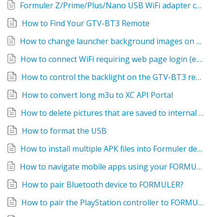
Formuler Z/Prime/Plus/Nano USB WiFi adapter compatibility list
How to Find Your GTV-BT3 Remote
How to change launcher background images on different App groups
How to connect WiFi requiring web page login (e.g. hotel wifi)
How to control the backlight on the GTV-BT3 remote
How to convert long m3u to XC API Portal
How to delete pictures that are saved to internal storage
How to format the USB
How to install multiple APK files into Formuler device at once
How to navigate mobile apps using your FORMULER BT1 or IR1 remote
How to pair Bluetooth device to FORMULER?
How to pair the PlayStation controller to FORMULER?