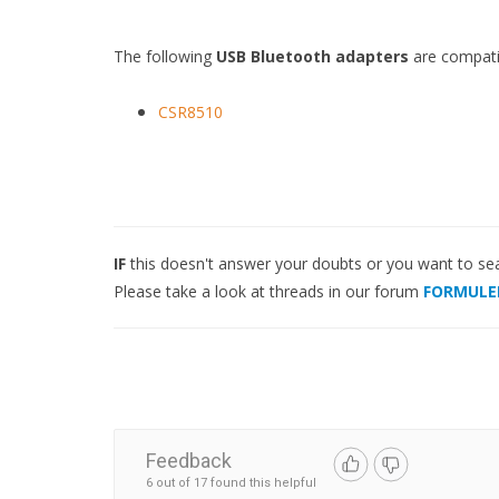
The following
USB Bluetooth adapters
are compati
CSR8510
IF
this doesn't answer your doubts or you want to se
Please take a look at threads in our forum
FORMULE
Feedback
6 out of 17 found this helpful