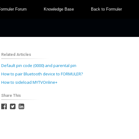
Formuler Forum
Knowledge Base
Back to Formuler
Related Articles
Default pin code (0000) and parental pin
How to pair Bluetooth device to FORMULER?
How to sideload MYTVOnline+
Share This