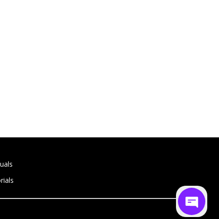
uals
rials