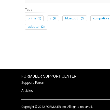
Tags
prime
(5)
z
(9)
bluetooth
(6)
compatible
adapter
(2)
FORMULER SUPPORT CENTER
Support Forum
Articles
Copyright © 2022 FORMULER Inc. All rights reserved.