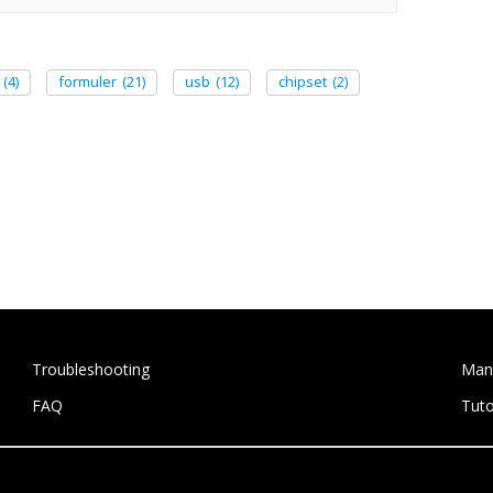
(4)
formuler
(21)
usb
(12)
chipset
(2)
Troubleshooting
Man
FAQ
Tuto