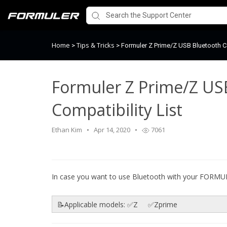
Home
Tips & Tricks
>
>
Formuler Z Prime/Z USB Bluetooth Co
Formuler Z Prime/Z US
Compatibility List
Ethan Kim
Apr 14, 2020
7061
In case you want to use Bluetooth with your FORM
📝Applicable models: ✅Z ✅Zprime