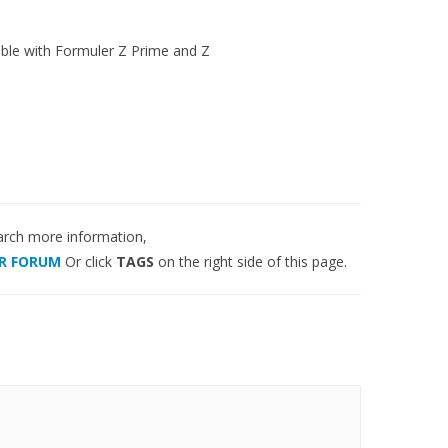
ble with Formuler Z Prime and Z
arch more information,
R FORUM
Or click
TAGS
on the right side of this page.