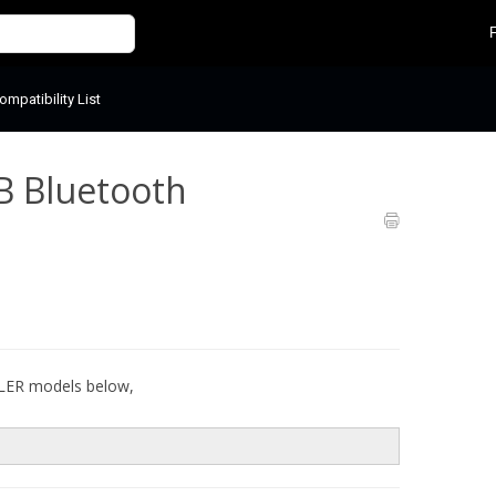
mpatibility List
B Bluetooth
ULER models below,