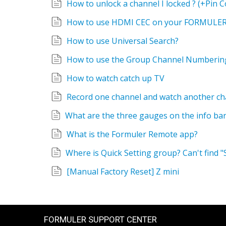
How to unlock a channel I locked ? (+Pin C
How to use HDMI CEC on your FORMULER
How to use Universal Search?
How to use the Group Channel Numberin
How to watch catch up TV
Record one channel and watch another ch
What is the Formuler Remote app?
[Manual Factory Reset] Z mini
FORMULER SUPPORT CENTER