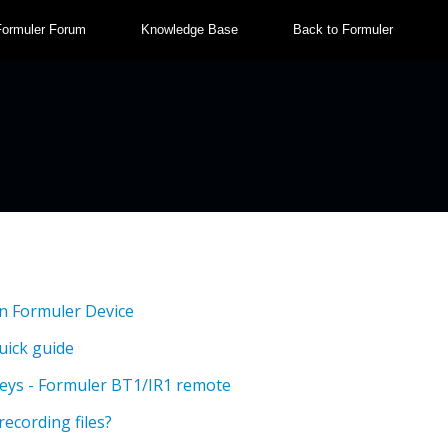
Formuler Forum
Knowledge Base
Back to Formuler
n Formuler Device
uick guide
eys - Formuler BT1/IR1 remote
recording files?