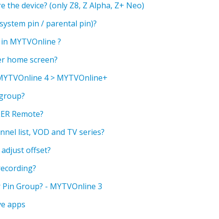
 the device? (only Z8, Z Alpha, Z+ Neo)
ystem pin / parental pin)?
a in MYTVOnline ?
er home screen?
 MYTVOnline 4 > MYTVOnline+
 group?
ER Remote?
nnel list, VOD and TV series?
adjust offset?
recording?
 Pin Group? - MYTVOnline 3
ve apps