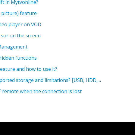
ft in Mytvonline?
 picture) feature
ideo player on VOD
sor on the screen
 Management
Hidden functions
eature and how to use it?
What is the maximum supported storage and limitations? [USB, HDD, SD card]
T remote when the connection is lost