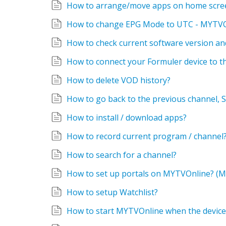
How to arrange/move apps on home scre
How to change EPG Mode to UTC - MYTV
How to check current software version and
How to connect your Formuler device to 
How to delete VOD history?
How to install / download apps?
How to record current program / channel
How to search for a channel?
How to set up portals on MYTVOnline? (M
How to setup Watchlist?
How to start MYTVOnline when the device