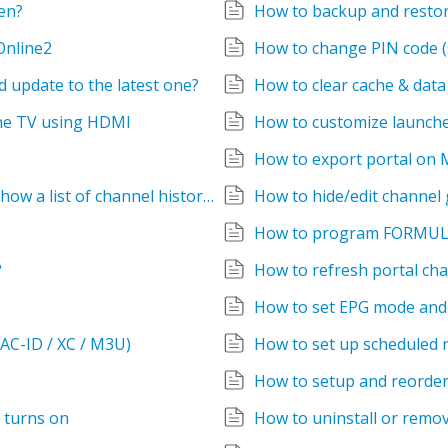
en?
How to backup and restore
Online2
How to change PIN code (s
 update to the latest one?
How to clear cache & dat
the TV using HDMI
How to customize launch
How to export portal on
How to go back to the previous channel, Show a list of channel history ?
How to hide/edit channel
How to program FORMUL
?
How to refresh portal cha
How to set EPG mode and 
AC-ID / XC / M3U)
How to set up scheduled 
How to setup and reorder
 turns on
How to uninstall or remo