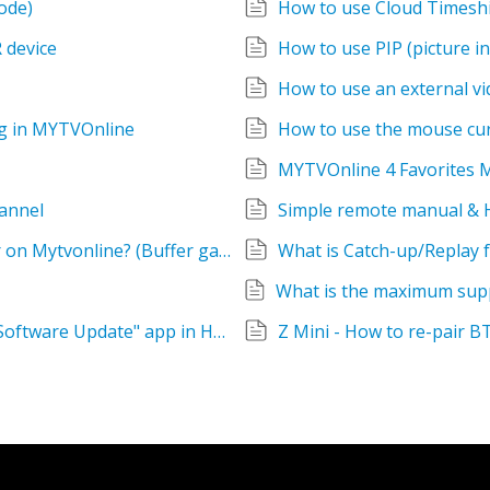
ode)
How to use Cloud Timeshi
 device
How to use PIP (picture in
How to use an external v
g in MYTVOnline
How to use the mouse cur
MYTVOnline 4 Favorites
annel
Simple remote manual & 
What are the three gauges on the info bar on Mytvonline? (Buffer gauge, Buffer bar)
What is Catch-up/Replay f
Where is Quick Setting group? Can't find "Software Update" app in Home screen.
Z Mini - How to re-pair B