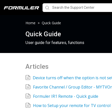
Home
Quick Guide
>
Quick Guide
User guide for features, functions
Articles
Favorite Channel / Group Editor - MYTVOn
Formuler IR1 Remote - Quick guide
How to Setup your remote for TV control