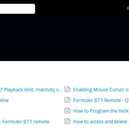
Device turns off when the option is not set? Playback limit, Inactivity settings
Enabling Mouse Cursor o
line
Formuler BT1 Remote - Q
How to Program the hotk
 - Formuler BT1 remote
How to access and delete 