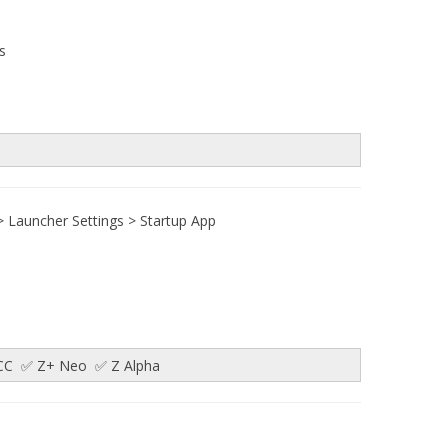
s
 > Launcher Settings > Startup App
✅ CC ✅ Z+ Neo ✅ Z Alpha