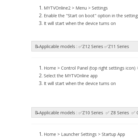
MYTVOnline2 > Menu > Settings
Enable the "Start on boot" option in the setting
It will start when the device turns on
📝Applicable models : ✅Z12 Series ✅Z11 Series
Home > Control Panel (top right settings icon)
Select the MYTVOnline app
It will start when the device turns on
📝Applicable models : ✅Z10 Series ✅ Z8 Series 
Home > Launcher Settings > Startup App