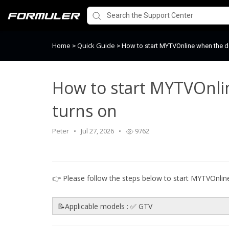
Home
Quick Guide
>
>
How to start MYTVOnline when the d
How to start MYTVOnli
turns on
Peter
Jul 27, 2026
9762
👉 Please follow the steps below to start MYTVOnlin
📝Applicable models : ✅ GTV