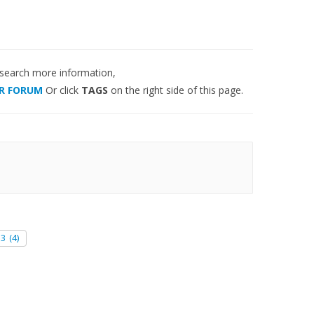
 search more information,
R FORUM
Or click
TAGS
on the right side of this page.
e3
(4)