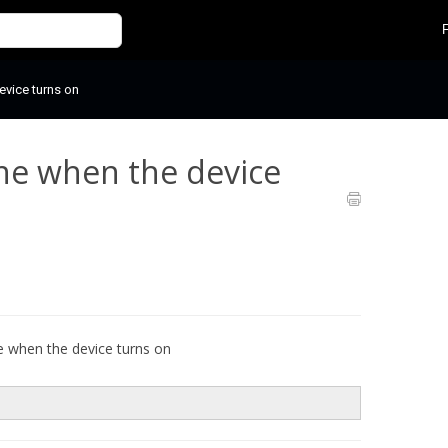
evice turns on
ne when the device
e when the device turns on