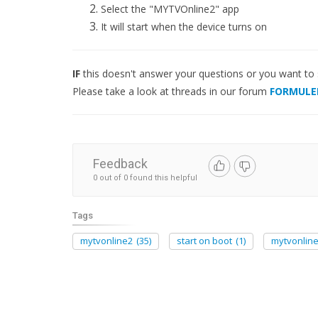
Select the "MYTVOnline2" app
It will start when the device turns on
IF
this doesn't answer your questions or you want to
Please take a look at threads in our forum
FORMULE
Feedback
0 out of 0 found this helpful
Tags
mytvonline2
(35)
start on boot
(1)
mytvonlin