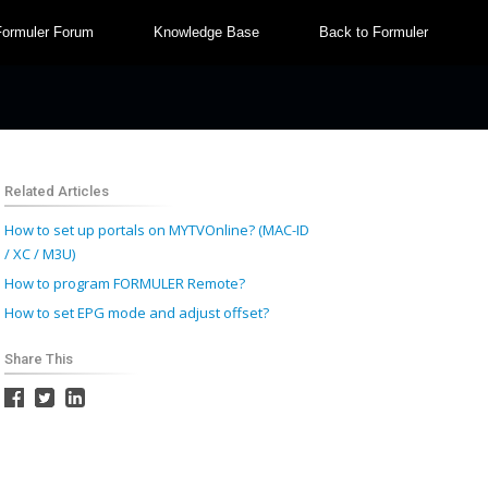
Formuler Forum
Knowledge Base
Back to Formuler
Related Articles
How to set up portals on MYTVOnline? (MAC-ID
/ XC / M3U)
How to program FORMULER Remote?
How to set EPG mode and adjust offset?
Share This