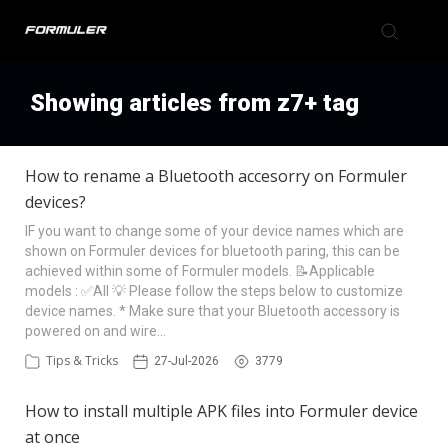
Formuler Forum
Showing articles from z7+ tag
Knowledge Base
How to rename a Bluetooth accesorry on Formuler
devices?
Back to Formuler
IF you want to change some of your device names which are
shown on Formuler devices for bluetooth paring, this can be
achieved within some of Formuler models. 📝Applicable
models : ✅All 💡 Please follow the steps below to customize
device names. * Make sure that your Bluetooth accessory is
powered on and wire…
Tips & Tricks
27-Jul-2026
3779
How to install multiple APK files into Formuler device
at once