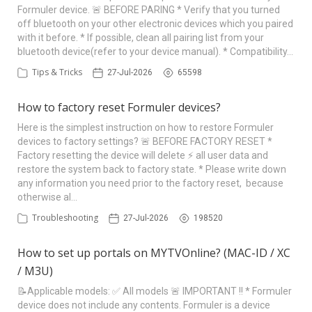
Formuler device. 🚨 BEFORE PARING * Verify that you turned
off bluetooth on your other electronic devices which you paired
with it before. * If possible, clean all pairing list from your
bluetooth device(refer to your device manual). * Compatibility…
Tips & Tricks
27-Jul-2026
65598
How to factory reset Formuler devices?
Here is the simplest instruction on how to restore Formuler
devices to factory settings? 🚨 BEFORE FACTORY RESET *
Factory resetting the device will delete ⚡ all user data and
restore the system back to factory state. * Please write down
any information you need prior to the factory reset, because
otherwise al…
Troubleshooting
27-Jul-2026
198520
How to set up portals on MYTVOnline? (MAC-ID / XC
/ M3U)
📝Applicable models: ✅ All models 🚨 IMPORTANT !! * Formuler
device does not include any contents. Formuler is a device