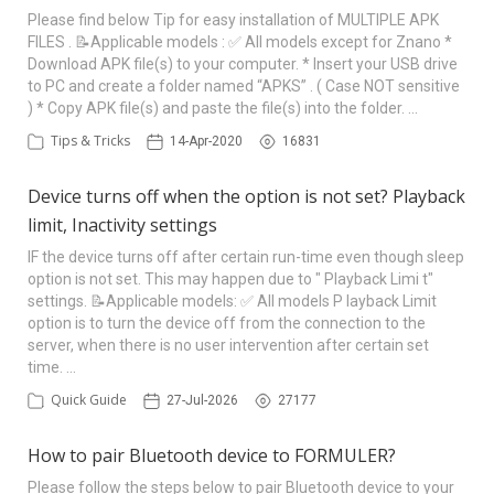
Please find below Tip for easy installation of MULTIPLE APK
FILES . 📝Applicable models : ✅ All models except for Znano *
Download APK file(s) to your computer. * Insert your USB drive
to PC and create a folder named “APKS” . ( Case NOT sensitive
) * Copy APK file(s) and paste the file(s) into the folder. …
Tips & Tricks
14-Apr-2020
16831
Device turns off when the option is not set? Playback
limit, Inactivity settings
IF the device turns off after certain run-time even though sleep
option is not set. This may happen due to " Playback Limi t"
settings. 📝Applicable models: ✅ All models P layback Limit
option is to turn the device off from the connection to the
server, when there is no user intervention after certain set
time. …
Quick Guide
27-Jul-2026
27177
How to pair Bluetooth device to FORMULER?
Please follow the steps below to pair Bluetooth device to your