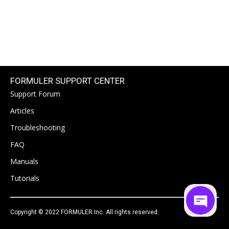
FORMULER SUPPORT CENTER
Support Forum
Articles
Troubleshooting
FAQ
Manuals
Tutorials
Copyright © 2022 FORMULER Inc. All rights reserved.