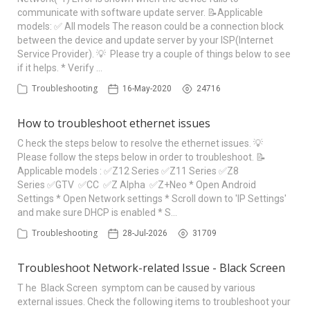
communicate with software update server. 📝Applicable
models: ✅ All models The reason could be a connection block
between the device and update server by your ISP(Internet
Service Provider). 💡 Please try a couple of things below to see
if it helps. * Verify …
Troubleshooting
16-May-2020
24716
How to troubleshoot ethernet issues
C heck the steps below to resolve the ethernet issues. 💡
Please follow the steps below in order to troubleshoot. 📝
Applicable models : ✅Z12 Series ✅Z11 Series ✅Z8
Series ✅GTV ✅CC ✅Z Alpha ✅Z+Neo * Open Android
Settings * Open Network settings * Scroll down to 'IP Settings'
and make sure DHCP is enabled * S…
Troubleshooting
28-Jul-2026
31709
Troubleshoot Network-related Issue - Black Screen
T he Black Screen symptom can be caused by various
external issues. Check the following items to troubleshoot your