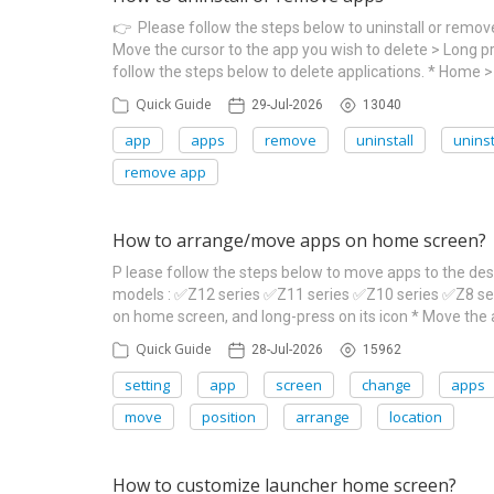
👉 Please follow the steps below to uninstall or remo
Move the cursor to the app you wish to delete > Long p
follow the steps below to delete applications. * Home 
Quick Guide
29-Jul-2026
13040
app
apps
remove
uninstall
uninst
remove app
How to arrange/move apps on home screen?
P lease follow the steps below to move apps to the de
models : ✅Z12 series ✅Z11 series ✅Z10 series ✅Z8 s
on home screen, and long-press on its icon * Move the a
Quick Guide
28-Jul-2026
15962
setting
app
screen
change
apps
move
position
arrange
location
How to customize launcher home screen?