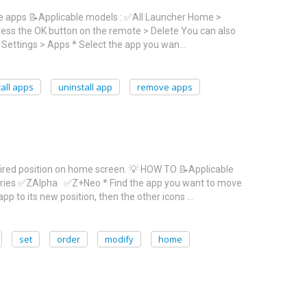
ve apps 📝Applicable models : ✅All Launcher Home >
ress the OK button on the remote > Delete You can also
> Settings > Apps * Select the app you wan…
all apps
uninstall app
remove apps
sired position on home screen. 💡 HOW TO 📝Applicable
eries ✅ZAlpha ✅Z+Neo * Find the app you want to move
pp to its new position, then the other icons …
set
order
modify
home