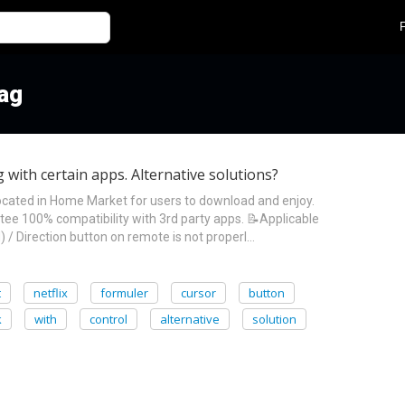
tag
with certain apps. Alternative solutions?
ocated in Home Market for users to download and enjoy.
e 100% compatibility with 3rd party apps. 📝Applicable
 / Direction button on remote is not properl…
t
netflix
formuler
cursor
button
k
with
control
alternative
solution