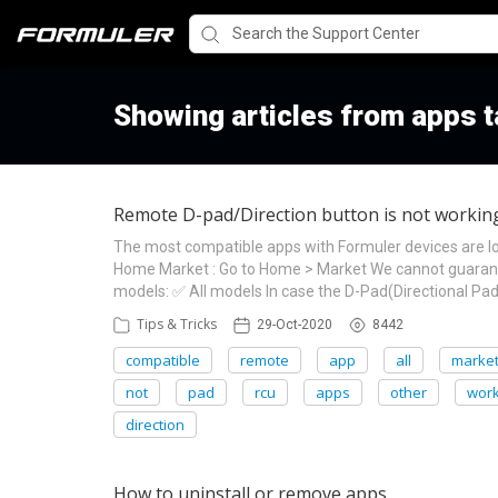
Showing articles from apps 
Remote D-pad/Direction button is not working 
The most compatible apps with Formuler devices are l
Home Market : Go to Home > Market We cannot guarante
models: ✅ All models In case the D-Pad(Directional Pad)
Tips & Tricks
29-Oct-2020
8442
compatible
remote
app
all
marke
not
pad
rcu
apps
other
wor
direction
How to uninstall or remove apps