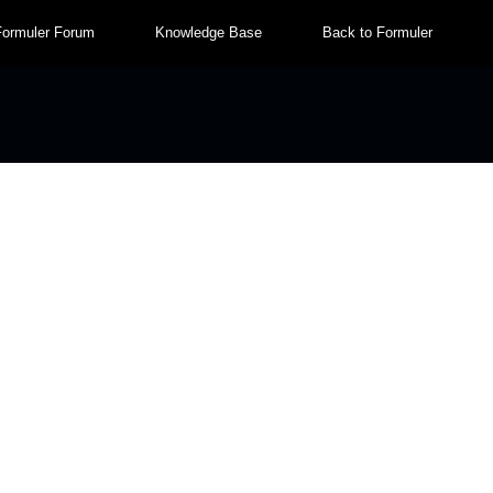
Formuler Forum
Knowledge Base
Back to Formuler