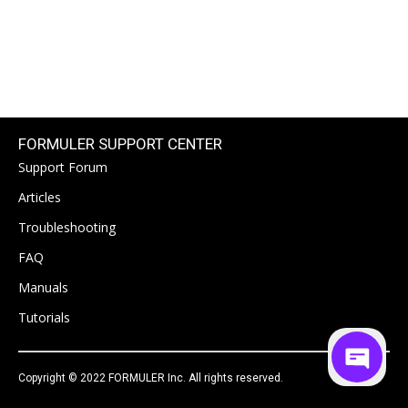
FORMULER SUPPORT CENTER
Support Forum
Articles
Troubleshooting
FAQ
Manuals
Tutorials
Copyright © 2022 FORMULER Inc. All rights reserved.