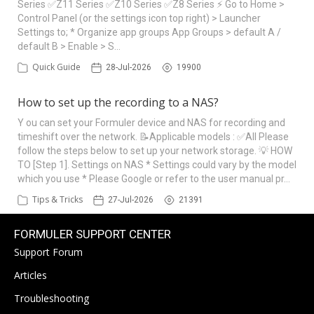
Series ✅Z11 Series ✅Z10 Series ✅Z8 Series ⚡ Go to Home >
Control Panel (or the settings icon top right) > Launcher
Settings to; * Organize app groups App Groups > default A /
default B > Enable > S…
Quick Guide
28-Jul-2026
19900
How to set up the recording to a NAS?
Y ou can set your Formuler device and NAS for recording and
timeshift over the network. 📝Applicable models : ✅All Please
follow the steps below to set up your network storage. 💡 HOW
TO [Step 1]. Settings on NAS * Settings could vary by the model
which you use * Please Google or refer to the user manual pr…
Tips & Tricks
27-Jul-2026
21391
FORMULER SUPPORT CENTER
Support Forum
Articles
Troubleshooting