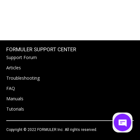
FORMULER SUPPORT CENTER
Support Forum
Articles
Troubleshooting
FAQ
Manuals
Tutorials
Copyright © 2022 FORMULER Inc. All rights reserved.