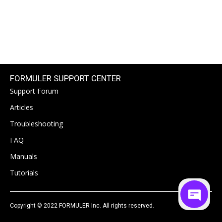
FORMULER SUPPORT CENTER
Support Forum
Articles
Troubleshooting
FAQ
Manuals
Tutorials
Copyright © 2022 FORMULER Inc. All rights reserved.