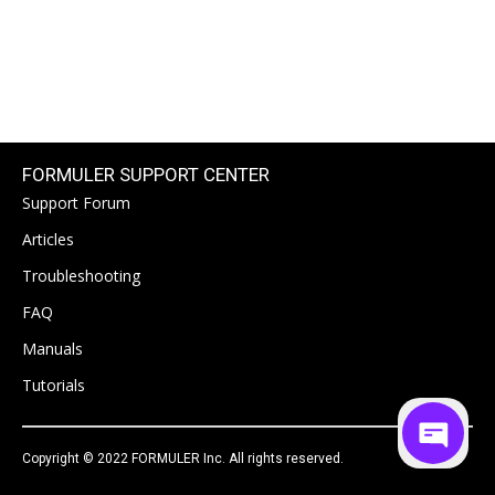
FORMULER SUPPORT CENTER
Support Forum
Articles
Troubleshooting
FAQ
Manuals
Tutorials
Copyright © 2022 FORMULER Inc. All rights reserved.