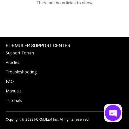
There are no articles to show
FORMULER SUPPORT CENTER
Support Forum
Articles
Troubleshooting
FAQ
Manuals
Tutorials
Copyright © 2022 FORMULER Inc. All rights reserved.