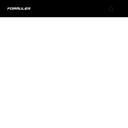
Formuler Forum
Knowledge Base
Back to Formuler