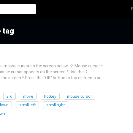
 tag
he mouse cursor on the screen below. 💡 Mouse cursor *
ouse cursor appears on the screen * Use the D-
the screen * Press the "OK" button to tap elements on…
3rd
move
hotkey
mouse cursor
 down
scroll left
scroll right
own