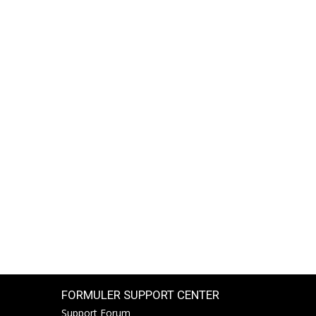
FORMULER SUPPORT CENTER
Support Forum