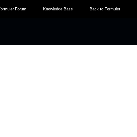
Formuler Forum
Knowledge Base
Back to Formuler