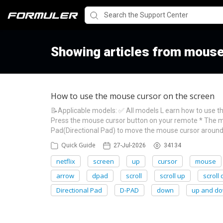
Showing articles from mouse
How to use the mouse cursor on the screen
📝Applicable models: ✅ All models L earn how to use t
Press the mouse cursor button on your remote * The m
Pad(Directional Pad) to move the mouse cursor around 
Quick Guide
27-Jul-2026
34134
netflix
screen
up
cursor
mouse
arrow
dpad
scroll
scroll up
scroll
Directional Pad
D-PAD
down
up and d