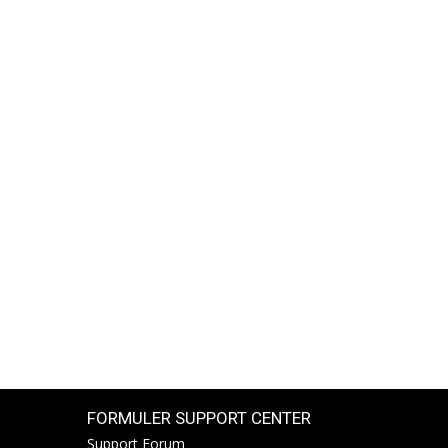
FORMULER SUPPORT CENTER
Support Forum