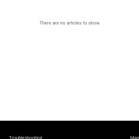
There are no articles to show
Troubleshooting
Man