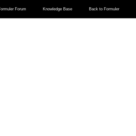
Formuler Forum
Knowledge Base
Back to Formuler