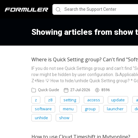
Showing articles from show 
Where is Quick Setting group? Can't find "So
IF you do not see Quick Settings group and can't find 
row might be hidden by user configuration. 📝Applic
Z+Neo 💡 How to hide/unhide Quick Setting group? * G
Quick Guide
27-Jul-2026
8596
z
z8
setting
access
update
software
menu
group
launcher
d
unhide
show
How to use Cloud Timeshift in Mytvonline?