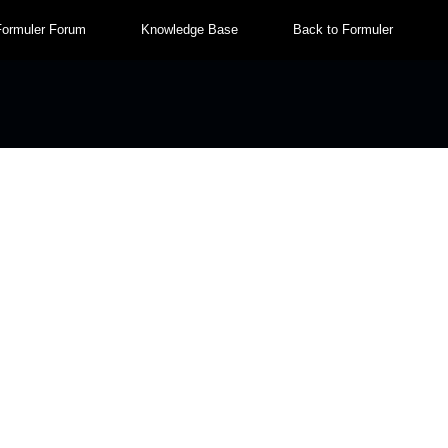
Formuler Forum
Knowledge Base
Back to Formuler