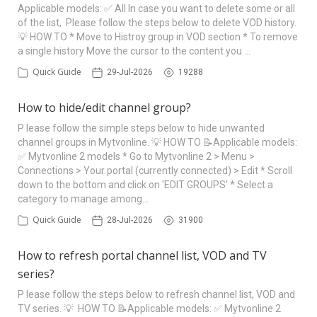
Applicable models: ✅ All In case you want to delete some or all
of the list, Please follow the steps below to delete VOD history.
💡 HOW TO * Move to Histroy group in VOD section * To remove
a single history Move the cursor to the content you …
Quick Guide
29-Jul-2026
19288
How to hide/edit channel group?
P lease follow the simple steps below to hide unwanted
channel groups in Mytvonline. 💡 HOW TO 📝Applicable models:
✅ Mytvonline 2 models * Go to Mytvonline 2 > Menu >
Connections > Your portal (currently connected) > Edit * Scroll
down to the bottom and click on 'EDIT GROUPS' * Select a
category to manage among…
Quick Guide
28-Jul-2026
31900
How to refresh portal channel list, VOD and TV
series?
P lease follow the steps below to refresh channel list, VOD and
TV series. 💡 HOW TO 📝Applicable models: ✅ Mytvonline 2