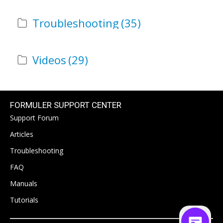
Troubleshooting
(35)
Videos
(29)
FORMULER SUPPORT CENTER
Support Forum
Articles
Troubleshooting
FAQ
Manuals
Tutorials