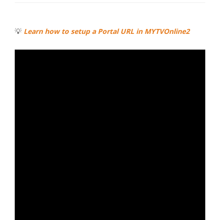
💡
Learn how to setup a Portal URL in MYTVOnline2