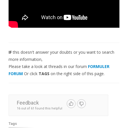
IF
this doesn't answer your doubts or you want to search
more information,
Please take a look at threads in our forum
FORMULER
FORUM
Or click
TAGS
on the right side of this page.
Feedback
16 out of 61 found this helpful
Tags