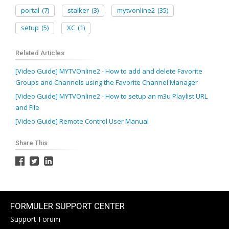
portal
(7)
stalker
(3)
mytvonline2
(35)
setup
(5)
XC
(1)
Related Articles
[Video Guide] MYTVOnline2 - How to add and delete Favorite
Groups and Channels using the Favorite Channel Manager
[Video Guide] MYTVOnline2 - How to setup an m3u Playlist URL
and File
[Video Guide] Remote Control User Manual
Share This
FORMULER SUPPORT CENTER
Support Forum