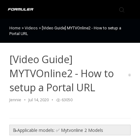
Home
Videos
>
>
[Video Guide] MYTVOnline2 - How to setup a
Formuler Forum
Portal URL
Knowledge Base
[Video Guide]
Back to Formuler
MYTVOnline2 - How to
setup a Portal URL
Jennie
Jul 14, 2020
63050
📝Applicable models: ✅ Mytvonline 2 Models