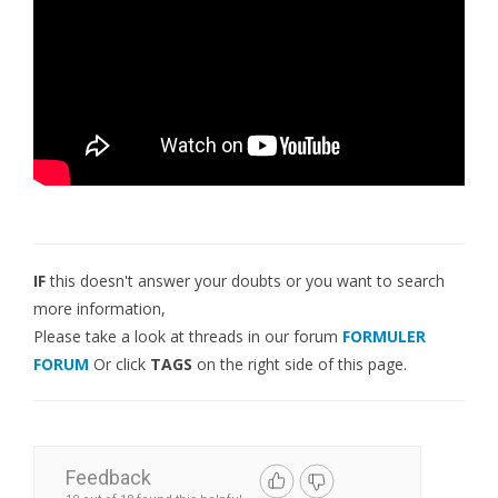
IF
this doesn't answer your doubts or you want to search
more information,
Please take a look at threads in our forum
FORMULER
FORUM
Or click
TAGS
on the right side of this page.
Feedback