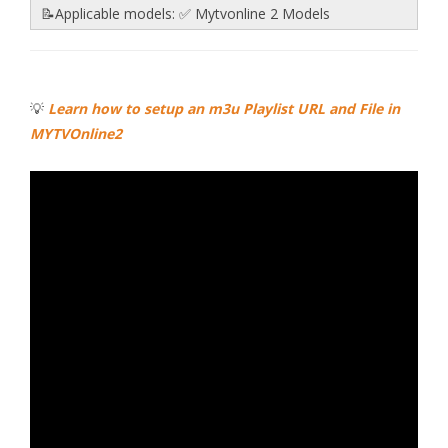
📝Applicable models: ✅ Mytvonline 2 Models
💡
Learn how to setup an m3u Playlist URL and File in
MYTVOnline2