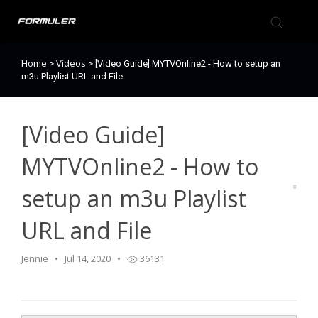
Home
Videos
>
>
[Video Guide] MYTVOnline2 - How to setup an
Formuler Forum
m3u Playlist URL and File
Knowledge Base
[Video Guide]
Back to Formuler
MYTVOnline2 - How to
setup an m3u Playlist
URL and File
Jennie
Jul 14, 2020
36131