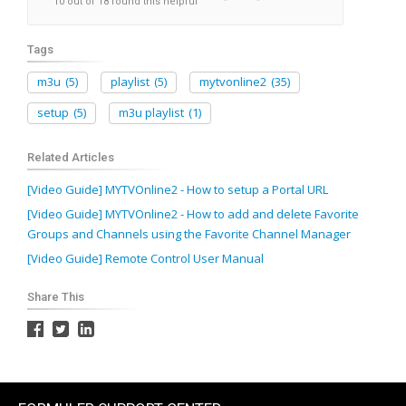
10 out of 18 found this helpful
Tags
m3u
(5)
playlist
(5)
mytvonline2
(35)
setup
(5)
m3u playlist
(1)
Related Articles
[Video Guide] MYTVOnline2 - How to setup a Portal URL
[Video Guide] MYTVOnline2 - How to add and delete Favorite
Groups and Channels using the Favorite Channel Manager
[Video Guide] Remote Control User Manual
Share This