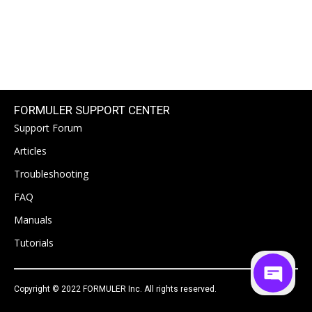
FORMULER SUPPORT CENTER
Support Forum
Articles
Troubleshooting
FAQ
Manuals
Tutorials
Copyright © 2022 FORMULER Inc. All rights reserved.