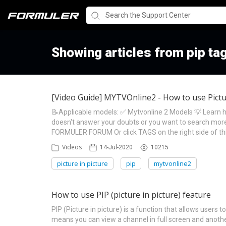
Showing articles from pip ta
[Video Guide] MYTVOnline2 - How to use Pictur
📝Applicable models: ✅ Mytvonline 2 Models 💡 Learn ho
doesn't answer your doubts or you want to search more 
FORMULER FORUM Or click TAGS on the right side of th
Videos
14-Jul-2020
10215
picture in picture
pip
mytvonline2
How to use PIP (picture in picture) feature
PIP (Picture in picture) is a function that allows user
means you can view a channel in full screen and anoth