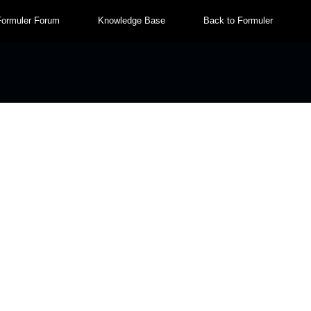
Formuler Forum
Knowledge Base
Back to Formuler