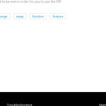
 to be met in order for you to use the PIP…
hange
swap
function
feature
Troubleshooting
Man