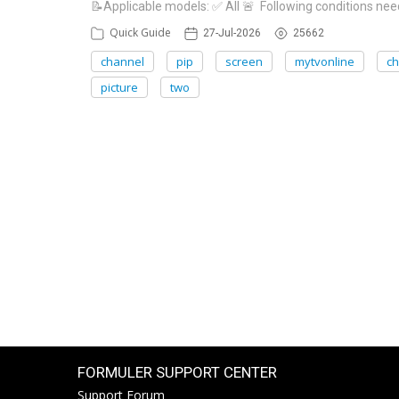
📝Applicable models: ✅ All 🚨 Following conditions need
Quick Guide
27-Jul-2026
25662
channel
pip
screen
mytvonline
c
picture
two
FORMULER SUPPORT CENTER
Support Forum