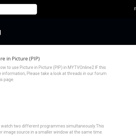
g
e in Picture (PIP)
w to use Picture in Picture (PIP) in MYTVOnline2 IF this
information, Please take a look at threads in our forum
is page.
s to watch two different programmes simultaneously.This
er image source in a smaller window at the same time.